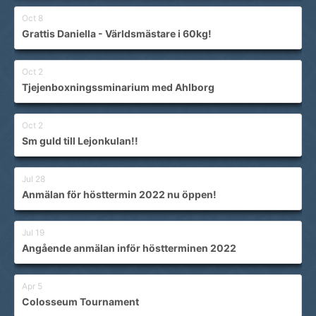
Oct 8
Grattis Daniella - Världsmästare i 60kg!
Oct 2
Tjejenboxningssminarium med Ahlborg
Oct 2
Sm guld till Lejonkulan!!
Jul 28
Anmälan för hösttermin 2022 nu öppen!
Jul 19
Angående anmälan inför höstterminen 2022
Apr 5
Colosseum Tournament