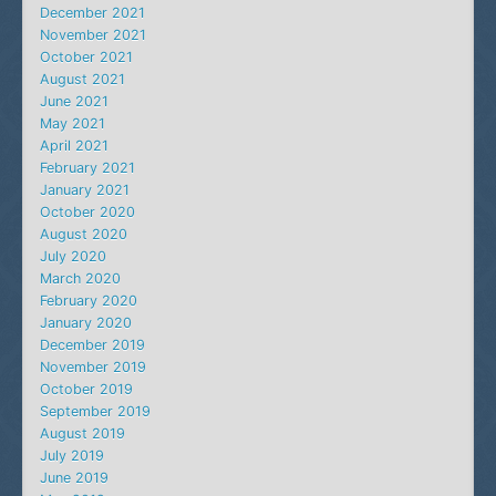
December 2021
November 2021
October 2021
August 2021
June 2021
May 2021
April 2021
February 2021
January 2021
October 2020
August 2020
July 2020
March 2020
February 2020
January 2020
December 2019
November 2019
October 2019
September 2019
August 2019
July 2019
June 2019