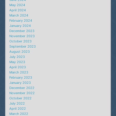
May 2024
April 2024
March 2024
February 2024
January 2024
December 2023
November 2023
October 2023
September 2023
August 2023
July 2023
May 2023
April 2023
March 2023
February 2023
January 2023
December 2022
November 2022
October 2022
July 2022
April 2022
March 2022