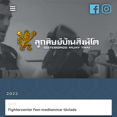
Hem
Vanliga frågor
Om oss
Galleri
Schema
Shop
Privatlektioner
2022
Oct 9
Fightercenter Fem medlemmar tävlade