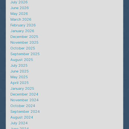
July 2026
June 2026
May 2026
March 2026
February 2026
January 2026
December 2025
November 2025
October 2025
September 2025
August 2025
July 2025
June 2025
May 2025
April 2025
January 2025
December 2024
November 2024
October 2024
September 2024
August 2024
July 2024
June 2024