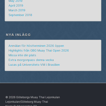
May 2019
April 2019
March 2019
September 2018
NYA INLÄGG
Anmälan för höstterminen 2026 öppen
Highlights från GBG Muay Thai Open 2026
Missa inte din plats
Extra morgonpass denna vecka
Lucas på Universitets-VM i Brasilien
© 2026 Göteborgs Muay Thai Lejonkulan
Lejonkulan/Göteborg Muay Thai