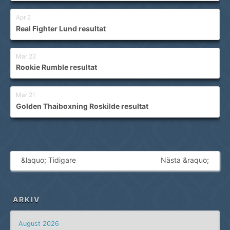
Apr 2
Real Fighter Lund resultat
Mar 22
Rookie Rumble resultat
Mar 21
Golden Thaiboxning Roskilde resultat
&laquo; Tidigare
Nästa &raquo;
ARKIV
August 2026