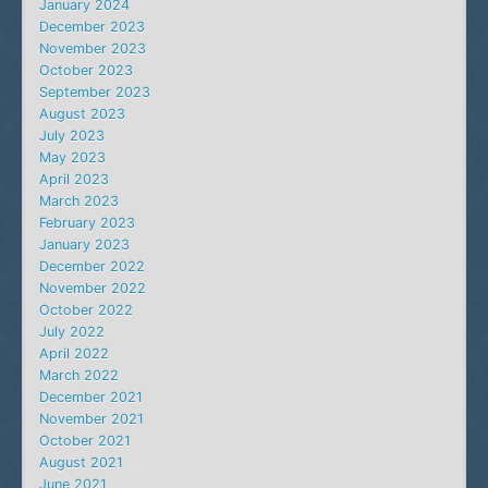
January 2024
December 2023
November 2023
October 2023
September 2023
August 2023
July 2023
May 2023
April 2023
March 2023
February 2023
January 2023
December 2022
November 2022
October 2022
July 2022
April 2022
March 2022
December 2021
November 2021
October 2021
August 2021
June 2021