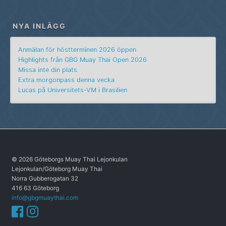
NYA INLÄGG
Anmälan för höstterminen 2026 öppen
Highlights från GBG Muay Thai Open 2026
Missa inte din plats
Extra morgonpass denna vecka
Lucas på Universitets-VM i Brasilien
© 2026 Göteborgs Muay Thai Lejonkulan
Lejonkulan/Göteborg Muay Thai
Norra Gubberogatan 32
416 63 Göteborg
info@gbgmuaythai.com