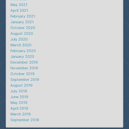
May 2021
April 2021
February 2021
January 2021
October 2020
August 2020
July 2020
March 2020
February 2020
January 2020
December 2019
November 2019
October 2019
September 2019
August 2019
July 2019
June 2019
May 2019
April 2019
March 2019
September 2018