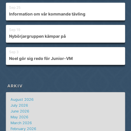
Sep 25
Information om vår kommande tävling
Sep 19
Nybörjargruppen kämpar på
Sep 3
Noel gör sig redo för Junior-VM
ARKIV
August 2026
July 2026
June 2026
May 2026
March 2026
February 2026