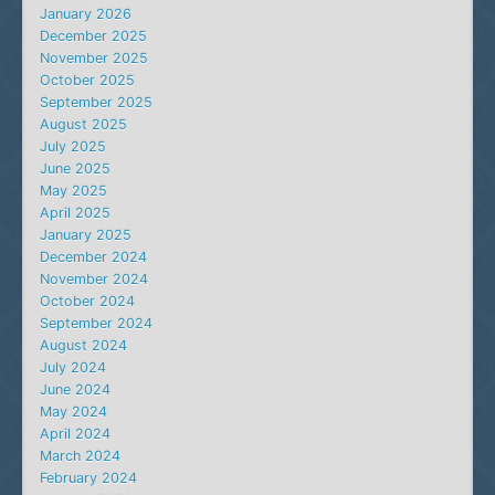
January 2026
December 2025
November 2025
October 2025
September 2025
August 2025
July 2025
June 2025
May 2025
April 2025
January 2025
December 2024
November 2024
October 2024
September 2024
August 2024
July 2024
June 2024
May 2024
April 2024
March 2024
February 2024