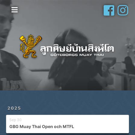
Hem
Vanliga frågor
Om oss
Galleri
Schema
Shop
Privatlektioner
2025
Sep 30
GBG Muay Thai Open och MTFL