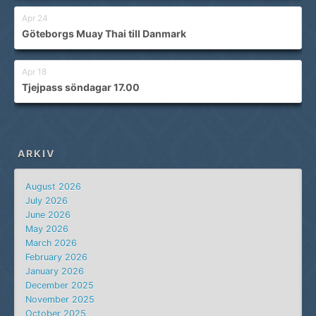
Apr 24
Göteborgs Muay Thai till Danmark
Apr 18
Tjejpass söndagar 17.00
ARKIV
August 2026
July 2026
June 2026
May 2026
March 2026
February 2026
January 2026
December 2025
November 2025
October 2025