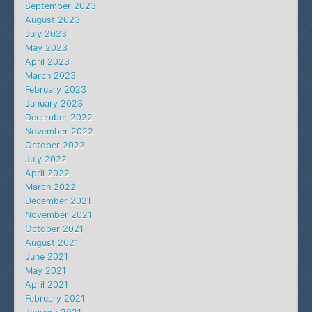
September 2023
August 2023
July 2023
May 2023
April 2023
March 2023
February 2023
January 2023
December 2022
November 2022
October 2022
July 2022
April 2022
March 2022
December 2021
November 2021
October 2021
August 2021
June 2021
May 2021
April 2021
February 2021