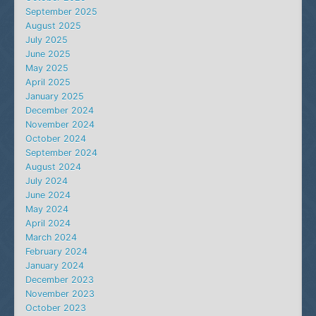
September 2025
August 2025
July 2025
June 2025
May 2025
April 2025
January 2025
December 2024
November 2024
October 2024
September 2024
August 2024
July 2024
June 2024
May 2024
April 2024
March 2024
February 2024
January 2024
December 2023
November 2023
October 2023