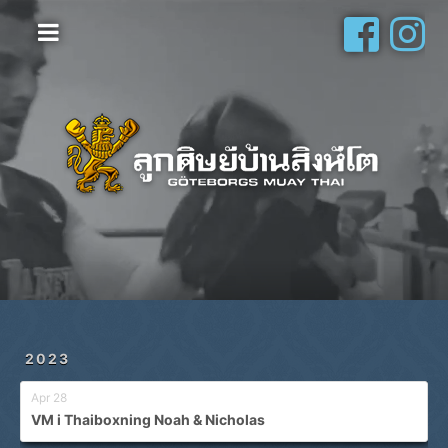
Hem
Vanliga frågor
Om oss
Galleri
Schema
Shop
Privatlektioner
2023
Apr 28
VM i Thaiboxning Noah & Nicholas