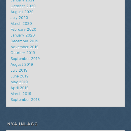
January 2021
October 2020
August 2020
July 2020
March 2020
February 2020
January 2020
December 2019
November 2019
October 2019
September 2019
August 2019
July 2019
June 2019
May 2019
April 2019
March 2019
September 2018
NYA INLÄGG