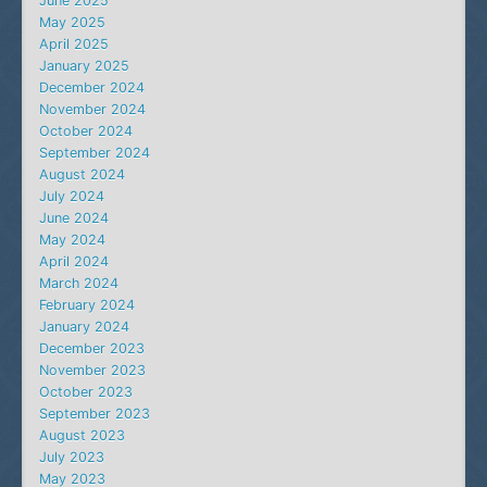
June 2025
May 2025
April 2025
January 2025
December 2024
November 2024
October 2024
September 2024
August 2024
July 2024
June 2024
May 2024
April 2024
March 2024
February 2024
January 2024
December 2023
November 2023
October 2023
September 2023
August 2023
July 2023
May 2023