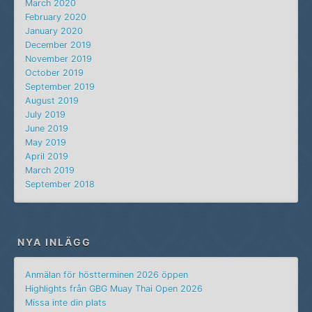
March 2020
February 2020
January 2020
December 2019
November 2019
October 2019
September 2019
August 2019
July 2019
June 2019
May 2019
April 2019
March 2019
September 2018
NYA INLÄGG
Anmälan för höstterminen 2026 öppen
Highlights från GBG Muay Thai Open 2026
Missa inte din plats