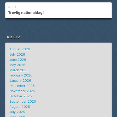
Jun 4
Trevlig nationaldag!
ARKIV
August 2026
July 2026
June 2026
May 2026
March 2026
February 2026
January 2026
December 2025
November 2025
October 2025
September 2025
August 2025
July 2025