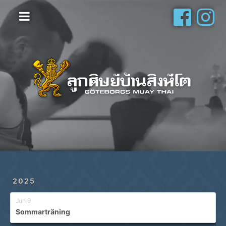
Hem
Vanliga frågor
Om oss
Galleri
Schema
Shop
Privatlektioner
2025
Jun 9
Sommarträning