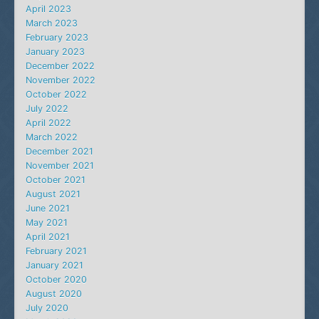
April 2023
March 2023
February 2023
January 2023
December 2022
November 2022
October 2022
July 2022
April 2022
March 2022
December 2021
November 2021
October 2021
August 2021
June 2021
May 2021
April 2021
February 2021
January 2021
October 2020
August 2020
July 2020