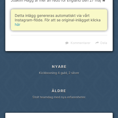
Joakim Hägg är mer än redo för England den 27 maj 🔥
Detta inlägg genereras automatiskt via vårt
Instagram-flöde. För att se original-inlägget klicka
här
Kommentarer
Dela
NYARE
Kickboxning 4 guld, 2 silver
ÄLDRE
Stolt teamdag med nya erfarenheter.