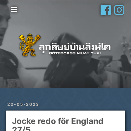
Hem
Vanliga frågor
Om oss
Galleri
Schema
Shop
Privatlektioner
20-05-2023
Jocke redo för England
27/5