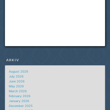
ARKIV
August 2026
July 2026
June 2026
May 2026
March 2026
February 2026
January 2026
December 2025