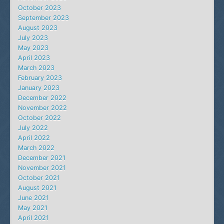
October 2023
September 2023
August 2023
July 2023
May 2023
April 2023
March 2023
February 2023
January 2023
December 2022
November 2022
October 2022
July 2022
April 2022
March 2022
December 2021
November 2021
October 2021
August 2021
June 2021
May 2021
April 2021