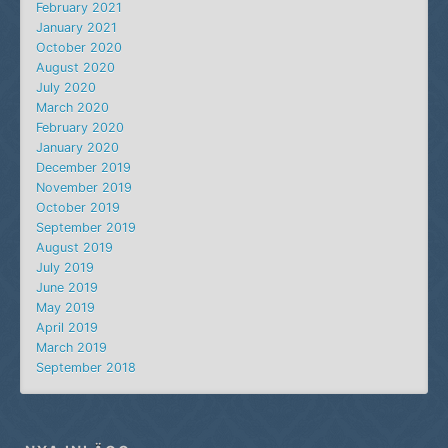
February 2021
January 2021
October 2020
August 2020
July 2020
March 2020
February 2020
January 2020
December 2019
November 2019
October 2019
September 2019
August 2019
July 2019
June 2019
May 2019
April 2019
March 2019
September 2018