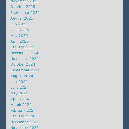
November 2025
October 2025
September 2025
August 2025
July 2025
June 2025
May 2025
April 2025
January 2025
December 2024
November 2024
October 2024
September 2024
August 2024
July 2024
June 2024
May 2024
April 2024
March 2024
February 2024
January 2024
December 2023
November 2023