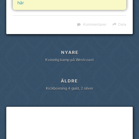
här
Kommentarer
Dela
NYARE
Kvinnlig kamp på Westcoast
ÄLDRE
Kickboxning 4 guld, 2 silver