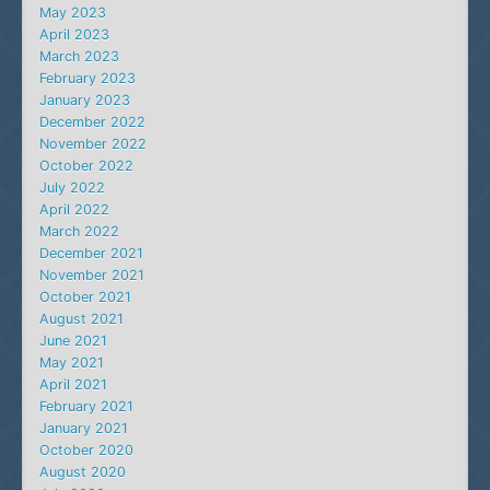
May 2023
April 2023
March 2023
February 2023
January 2023
December 2022
November 2022
October 2022
July 2022
April 2022
March 2022
December 2021
November 2021
October 2021
August 2021
June 2021
May 2021
April 2021
February 2021
January 2021
October 2020
August 2020