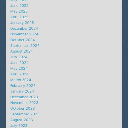
June 2025
May 2025
April 2025
January 2025
December 2024
November 2024
October 2024
September 2024
August 2024
July 2024
June 2024
May 2024
April 2024
March 2024
February 2024
January 2024
December 2023
November 2023
October 2023
September 2023
August 2023
July 2023