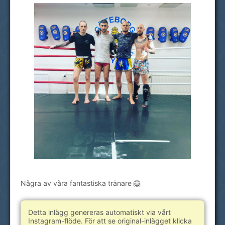
Några av våra fantastiska tränare 🦁
Detta inlägg genereras automatiskt via vårt
Instagram-flöde. För att se original-inlägget klicka