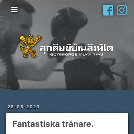
Hem
Vanliga frågor
Om oss
Galleri
Schema
Shop
Privatlektioner
28-05-2023
Fantastiska tränare.