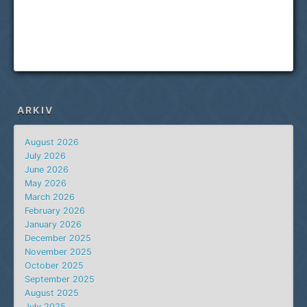
ARKIV
August 2026
July 2026
June 2026
May 2026
March 2026
February 2026
January 2026
December 2025
November 2025
October 2025
September 2025
August 2025
July 2025