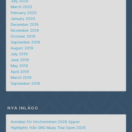
July 2020
March 2020
February 2020
January 2020
December 2019
November 2019
October 2019
September 2019
August 2019
July 2019
June 2019
May 2019
April 2019
March 2019
September 2018
NYA INLÄGG
Anmälan för höstterminen 2026 öppen
Highlights från GBG Muay Thai Open 2026