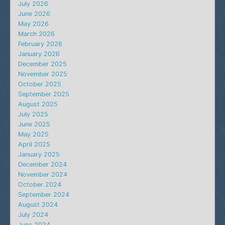
July 2026
June 2026
May 2026
March 2026
February 2026
January 2026
December 2025
November 2025
October 2025
September 2025
August 2025
July 2025
June 2025
May 2025
April 2025
January 2025
December 2024
November 2024
October 2024
September 2024
August 2024
July 2024
June 2024