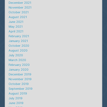
December 2021
November 2021
October 2021
August 2021
June 2021
May 2021
April 2021
February 2021
January 2021
October 2020
August 2020
July 2020
March 2020
February 2020
January 2020
December 2019
November 2019
October 2019
September 2019
August 2019
July 2019
June 2019