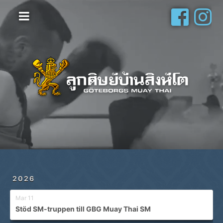
Hem
Vanliga frågor
Om oss
Galleri
Schema
Shop
Privatlektioner
2026
Mar 11
Stöd SM-truppen till GBG Muay Thai SM