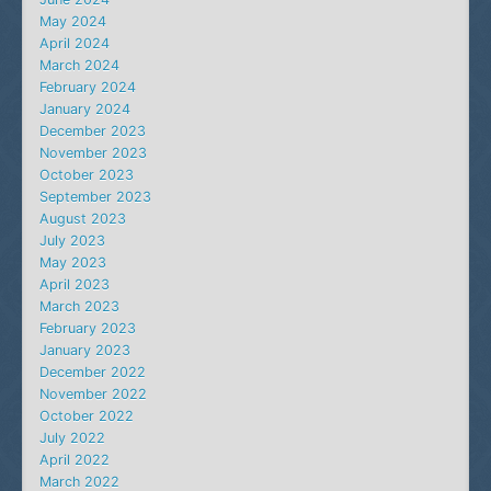
May 2024
April 2024
March 2024
February 2024
January 2024
December 2023
November 2023
October 2023
September 2023
August 2023
July 2023
May 2023
April 2023
March 2023
February 2023
January 2023
December 2022
November 2022
October 2022
July 2022
April 2022
March 2022