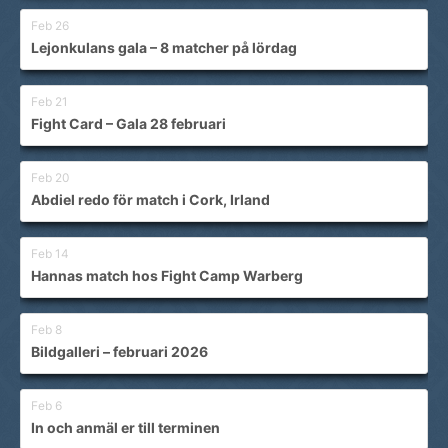
Feb 26
Lejonkulans gala – 8 matcher på lördag
Feb 21
Fight Card – Gala 28 februari
Feb 20
Abdiel redo för match i Cork, Irland
Feb 14
Hannas match hos Fight Camp Warberg
Feb 8
Bildgalleri – februari 2026
Feb 6
In och anmäl er till terminen