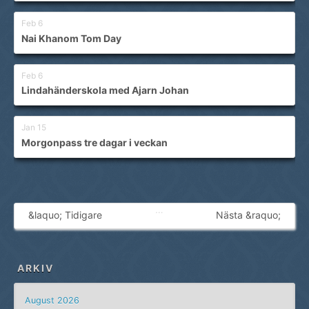
Feb 6
Nai Khanom Tom Day
Feb 6
Lindahänderskola med Ajarn Johan
Jan 15
Morgonpass tre dagar i veckan
…
&laquo; Tidigare
Nästa &raquo;
ARKIV
August 2026