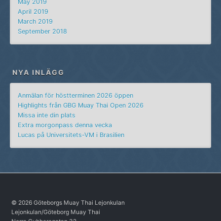
May 2019
April 2019
March 2019
September 2018
NYA INLÄGG
Anmälan för höstterminen 2026 öppen
Highlights från GBG Muay Thai Open 2026
Missa inte din plats
Extra morgonpass denna vecka
Lucas på Universitets-VM i Brasilien
© 2026 Göteborgs Muay Thai Lejonkulan
Lejonkulan/Göteborg Muay Thai