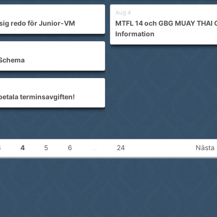
Aug 4
sig redo för Junior-VM
MTFL 14 och GBG MUAY THAI 
Information
Schema
betala terminsavgiften!
3
4
5
6
…
24
Nästa 