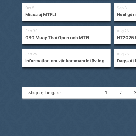
Oct 5
Sep 3
Missa ej MTFL!
Noel gör 
Sep 30
Aug 26
GBG Muay Thai Open och MTFL
HT2025 
Sep 25
Aug 26
Information om vår kommande tävling
Dags att 
&laquo; Tidigare
1
2