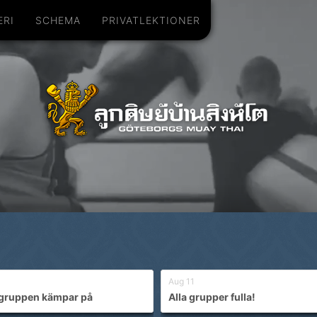
ERI
SCHEMA
PRIVATLEKTIONER
Aug 11
gruppen kämpar på
Alla grupper fulla!