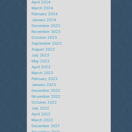
April 2024
March 2024
February 2024
January 2024
December 2023
November 2023
October 2023
September 2023
August 2023
July 2023
May 2023
April 2023
March 2023
February 2023
January 2023
December 2022
November 2022
October 2022
July 2022
April 2022
March 2022
December 2021
November 2021