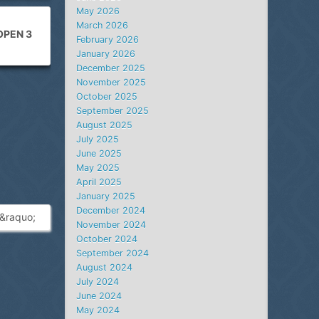
May 2026
March 2026
OPEN 3
February 2026
January 2026
December 2025
November 2025
October 2025
September 2025
August 2025
July 2025
June 2025
May 2025
April 2025
January 2025
December 2024
&raquo;
November 2024
October 2024
September 2024
August 2024
July 2024
June 2024
May 2024