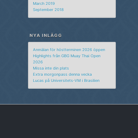
March 2019
September 2018
NYA INLÄGG
Anmälan för höstterminen 2026 öppen
Highlights från GBG Muay Thai Open
2026
Missa inte din plats
Extra morgonpass denna vecka
Lucas på Universitets-VM i Brasilien