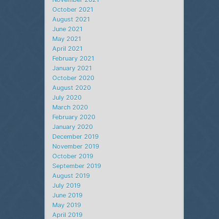
October 2021
August 2021
June 2021
May 2021
April 2021
February 2021
January 2021
October 2020
August 2020
July 2020
March 2020
February 2020
January 2020
December 2019
November 2019
October 2019
September 2019
August 2019
July 2019
June 2019
May 2019
April 2019