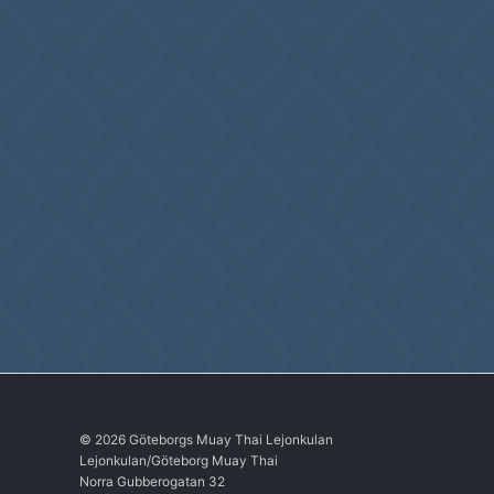
© 2026 Göteborgs Muay Thai Lejonkulan
Lejonkulan/Göteborg Muay Thai
Norra Gubberogatan 32