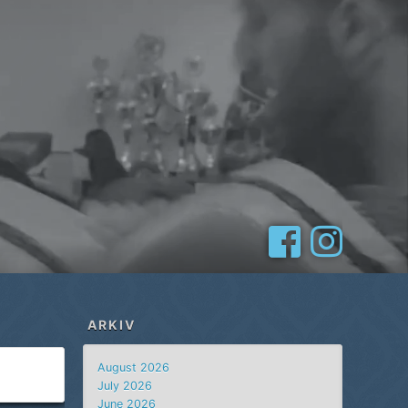
ARKIV
August 2026
July 2026
June 2026