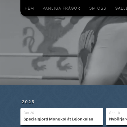
Hem
Vanliga frågor
Om oss
Galleri
Schema
Shop
Privatlektioner
HEM
VANLIGA FRÅGOR
OM OSS
GALL
2025
Oct 20
Sep 19
Specialgjord Mongkol åt Lejonkulan
Nybörjar